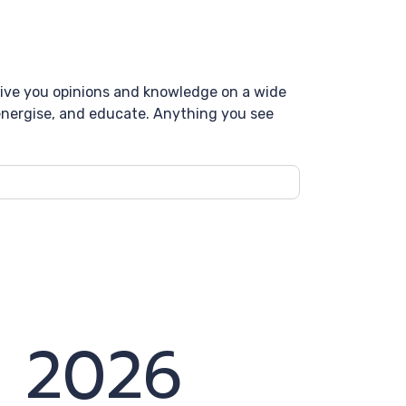
 give you opinions and knowledge on a wide
, energise, and educate. Anything you see
y 2026