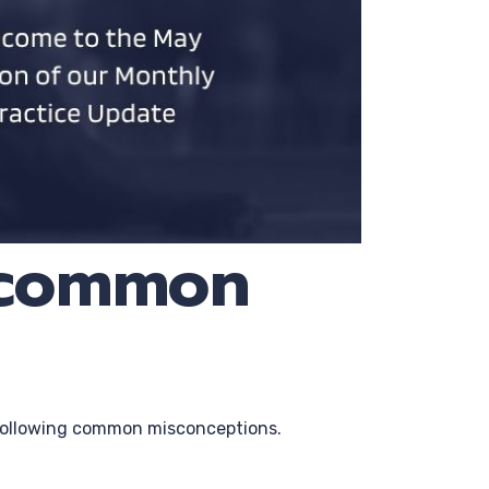
e common
e following common misconceptions.