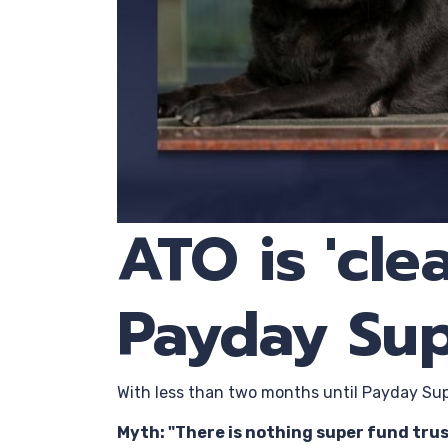
ATO is 'cl
Payday Su
With less than two months until Payday Supe
Myth: "There is nothing super fund trus