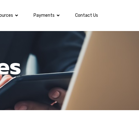
ources
Payments
Contact Us
es