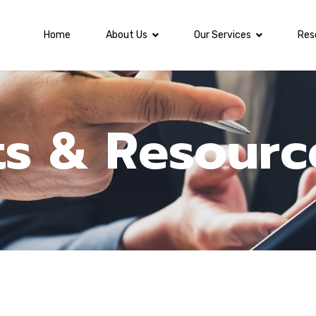
Home
About Us
Our Services
Res
ts & Resourc