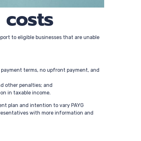
 costs
port to eligible businesses that are unable
er payment terms, no upfront payment, and
nd other penalties; and
ion in taxable income.
ment plan and intention to vary PAYG
presentatives with more information and