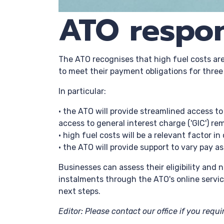
ATO respon
The ATO recognises that high fuel costs are 
to meet their payment obligations for thre
In particular:
• the ATO will provide streamlined access 
access to general interest charge ('GIC') 
• high fuel costs will be a relevant factor i
• the ATO will provide support to vary pay a
Businesses can assess their eligibility and 
instalments through the ATO's online servic
next steps.
Editor: Please contact our office if you requ