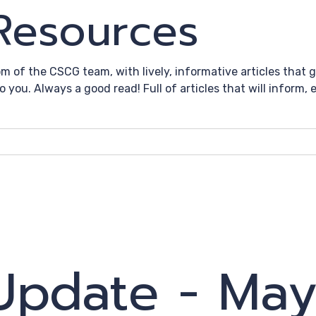
 Resources
om of the CSCG team, with lively, informative articles that
to you. Always a good read! Full of articles that will inform
 Update - Ma