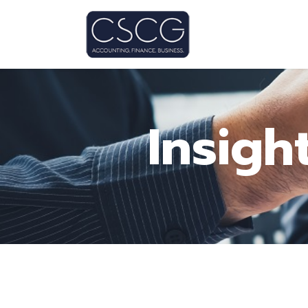
Insigh