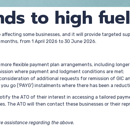
ds to high fuel
affecting some businesses, and it will provide targeted sup
e months, from 1 April 2026 to 30 June 2026.
to more flexible payment plan arrangements, including long
remission where payment and lodgment conditions are met;
n consideration of additional requests for remission of GIC a
s you go ('PAYG') instalments where there has been a reduct
notify the ATO of their interest in accessing a tailored pay
es. The ATO will then contact these businesses or their re
ire assistance regarding the above.