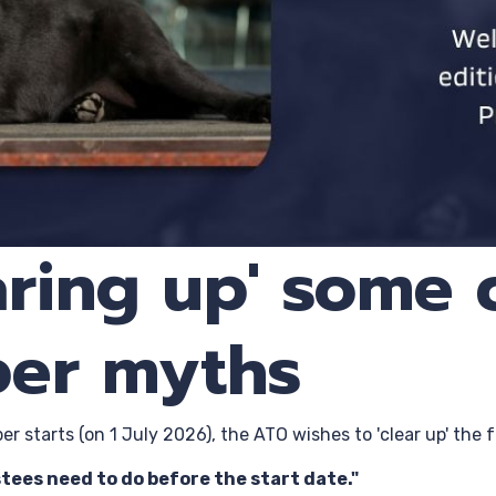
earing up' som
per myths
r starts (on 1 July 2026), the ATO wishes to 'clear up' th
tees need to do before the start date."