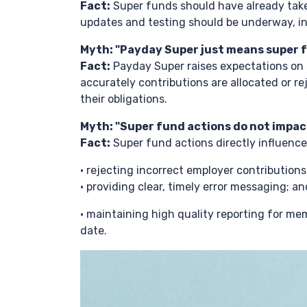
Fact:
Super funds should have already take
updates and testing should be underway, i
Myth: "Payday Super just means super f
Fact:
Payday Super raises expectations on s
accurately contributions are allocated or re
their obligations.
Myth: "Super fund actions do not impac
Fact:
Super fund actions directly influenc
• rejecting incorrect employer contribution
• providing clear, timely error messaging; an
• maintaining high quality reporting for 
date.