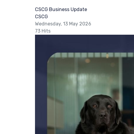
CSCG Business Update
CSCG
Wednesday, 13 May 2026
73 Hits