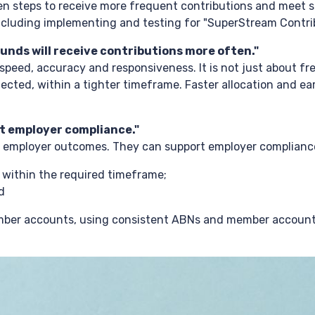
n steps to receive more frequent contributions and meet 
ncluding implementing and testing for "SuperStream Contri
unds will receive contributions more often."
peed, accuracy and responsiveness. It is not just about fr
jected, within a tighter timeframe. Faster allocation and ea
t employer compliance."
e employer outcomes. They can support employer complianc
s within the required timeframe;
d
member accounts, using consistent ABNs and member accoun