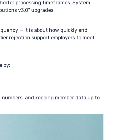
shorter processing timeframes. System
butions v3.0" upgrades.
equency — it is about how quickly and
rlier rejection support employers to meet
e by:
t numbers, and keeping member data up to