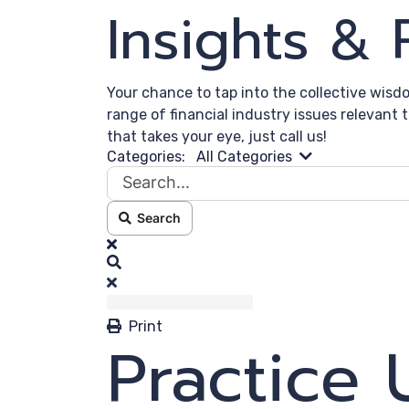
Insights &
Your chance to tap into the collective wisd
range of financial industry issues relevant 
that takes your eye, just call us!
Search...
Categories:
All Categories
Search
x
Search
Print
Practice