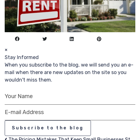
×
Stay Informed
When you subscribe to the blog, we will send you an e-
mail when there are new updates on the site so you
wouldn't miss them.
Your Name
E-mail Address
Subscribe to the blog
The Pricing Mistakes That Keep Small Businesses St...