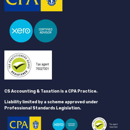
CS Accounting & Taxation is a CPA Practice.
Liability limited by a scheme approved under
Professional Standards Legislation.