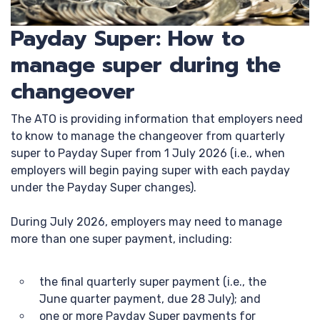
Payday Super: How to
manage super during the
changeover
The ATO is providing information that employers need
to know to manage the changeover from quarterly
super to Payday Super from 1 July 2026 (i.e., when
employers will begin paying super with each payday
under the Payday Super changes).
During July 2026, employers may need to manage
more than one super payment, including:
the final quarterly super payment (i.e., the
June quarter payment, due 28 July); and
one or more Payday Super payments for