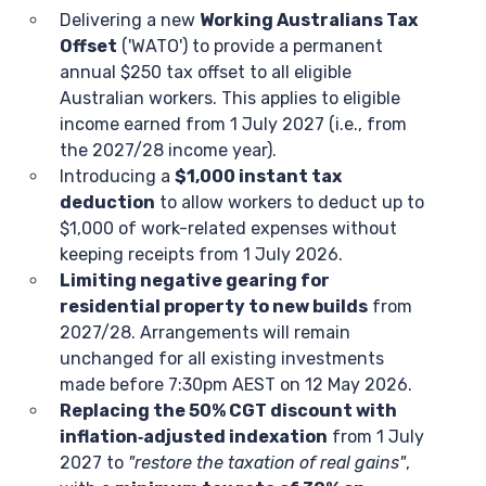
Delivering a new
Working Australians Tax
Offset
('WATO') to provide a permanent
annual $250 tax offset to all eligible
Australian workers. This applies to eligible
income earned from 1 July 2027 (i.e., from
the 2027/28 income year).
Introducing a
$1,000 instant tax
deduction
to allow workers to deduct up to
$1,000 of work-related expenses without
keeping receipts from 1 July 2026.
Limiting negative gearing for
residential property to new builds
from
2027/28. Arrangements will remain
unchanged for all existing investments
made before 7:30pm AEST on 12 May 2026.
Replacing the 50% CGT discount with
inflation‑adjusted indexation
from 1 July
2027 to
"restore the taxation of real gains"
,