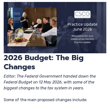
2026 Budget: The Big
Changes
Editor: The Federal Government handed down the
Federal Budget on 12 May 2026, with some of the
biggest changes to the tax system in years.
Some of the main proposed changes include: