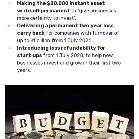
Making the $20,000 instant asset
write‑off permanent
to "give businesses
more certainty to invest".
Delivering a permanent two‑year loss
carry back
for companies with turnover of
up to $1 billion from 1 July 2026.
Introducing loss refundability for
start‑ups
from 1 July 2028, to help new
businesses invest and grow in their first two
years.