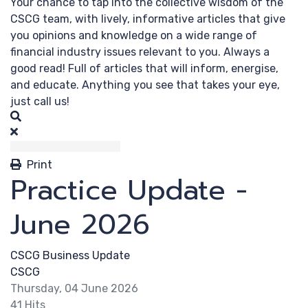
Your chance to tap into the collective wisdom of the
CSCG team, with lively, informative articles that give
you opinions and knowledge on a wide range of
financial industry issues relevant to you. Always a
good read! Full of articles that will inform, energise,
and educate. Anything you see that takes your eye,
just call us!
Search
Print
Practice Update -
June 2026
CSCG Business Update
CSCG
Thursday, 04 June 2026
41 Hits