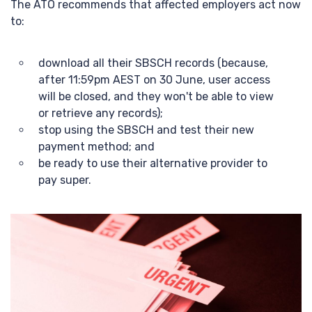
The ATO recommends that affected employers act now
to:
download all their SBSCH records (because,
after 11:59pm AEST on 30 June, user access
will be closed, and they won't be able to view
or retrieve any records);
stop using the SBSCH and test their new
payment method; and
be ready to use their alternative provider to
pay super.