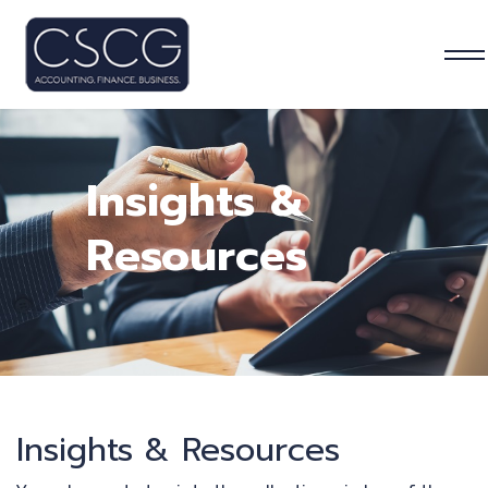
Insights &
Resources
Insights & Resources