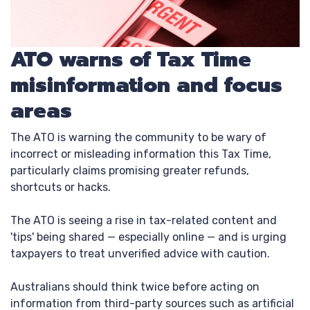
ATO warns of Tax Time
misinformation and focus
areas
The ATO is warning the community to be wary of
incorrect or misleading information this Tax Time,
particularly claims promising greater refunds,
shortcuts or hacks.
The ATO is seeing a rise in tax-related content and
'tips' being shared — especially online — and is urging
taxpayers to treat unverified advice with caution.
Australians should think twice before acting on
information from third-party sources such as artificial