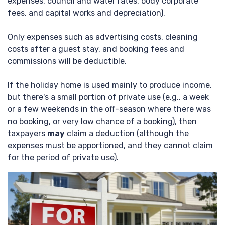
expenses, council and water rates, body corporate
fees, and capital works and depreciation).
Only expenses such as advertising costs, cleaning
costs after a guest stay, and booking fees and
commissions will be deductible.
If the holiday home is used mainly to produce income,
but there's a small portion of private use (e.g., a week
or a few weekends in the off-season where there was
no booking, or very low chance of a booking), then
taxpayers
may
claim a deduction (although the
expenses must be apportioned, and they cannot claim
for the period of private use).