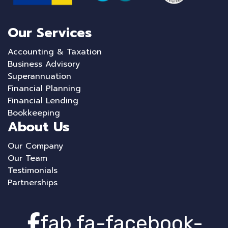
Our Services
Accounting & Taxation
Business Advisory
Superannuation
Financial Planning
Financial Lending
Bookkeeping
About Us
Our Company
Our Team
Testimonials
Partnerships
fab fa-facebook-