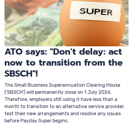
ATO says: "Don't delay: act
now to transition from the
SBSCH"!
The Small Business Superannuation Clearing House
('SBSCH') will permanently close on 1 July 2026.
Therefore, employers still using it have less than a
month to transition to an alternative service provider,
test their new arrangements and resolve any issues
before Payday Super begins.