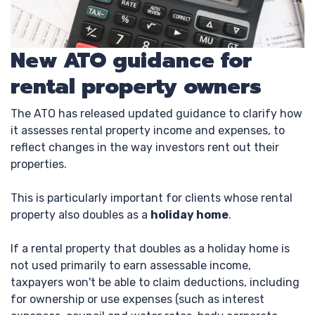
New ATO guidance for
rental property owners
The ATO has released updated guidance to clarify how
it assesses rental property income and expenses, to
reflect changes in the way investors rent out their
properties.
This is particularly important for clients whose rental
property also doubles as a
holiday home
.
If a rental property that doubles as a holiday home is
not used primarily to earn assessable income,
taxpayers won't be able to claim deductions, including
for ownership or use expenses (such as interest