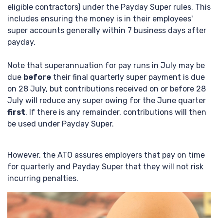
eligible contractors) under the Payday Super rules. This
includes ensuring the money is in their employees'
super accounts generally within 7 business days after
payday.
Note that superannuation for pay runs in July may be
due
before
their final quarterly super payment is due
on 28 July, but contributions received on or before 28
July will reduce any super owing for the June quarter
first
. If there is any remainder, contributions will then
be used under Payday Super.
However, the ATO assures employers that pay on time
for quarterly and Payday Super that they will not risk
incurring penalties.