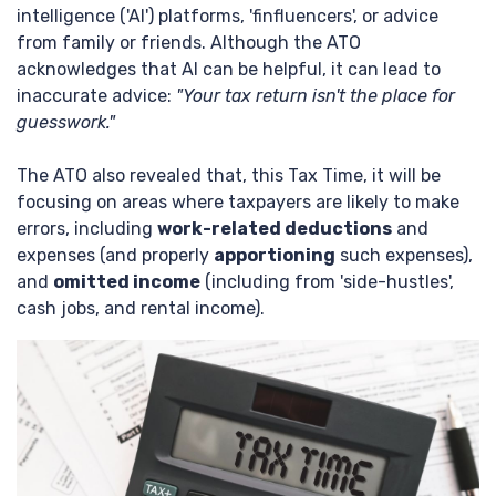
intelligence ('AI') platforms, 'finfluencers', or advice
from family or friends. Although the ATO
acknowledges that AI can be helpful, it can lead to
inaccurate advice:
"Your tax return isn't the place for
guesswork."
The ATO also revealed that, this Tax Time, it will be
focusing on areas where taxpayers are likely to make
errors, including
work-related deductions
and
expenses (and properly
apportioning
such expenses),
and
omitted income
(including from 'side-hustles',
cash jobs, and rental income).