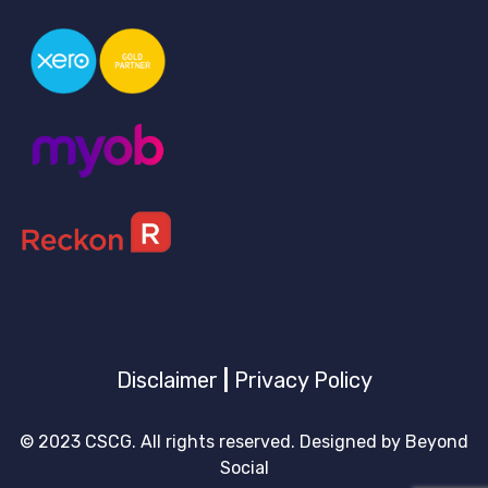
Disclaimer
|
Privacy Policy
© 2023 CSCG. All rights reserved. Designed by
Beyond
Social