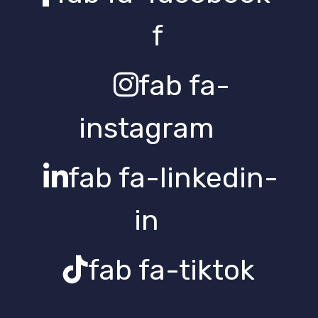
f
fab fa-
instagram
fab fa-linkedin-
in
fab fa-tiktok