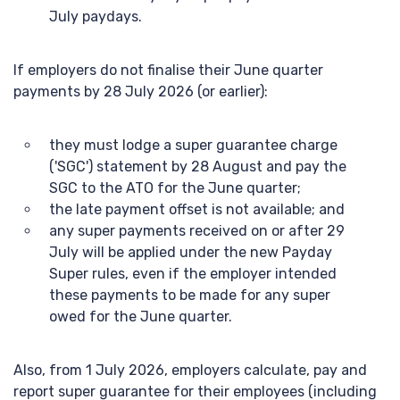
July paydays.
If employers do not finalise their June quarter
payments by 28 July 2026 (or earlier):
they must lodge a super guarantee charge
('SGC') statement by 28 August and pay the
SGC to the ATO for the June quarter;
the late payment offset is not available; and
any super payments received on or after 29
July will be applied under the new Payday
Super rules, even if the employer intended
these payments to be made for any super
owed for the June quarter.
Also, from 1 July 2026, employers calculate, pay and
report super guarantee for their employees (including