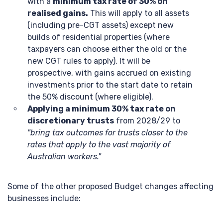
with a
minimum tax rate of 30% on
realised gains.
This will apply to all assets
(including pre-CGT assets) except new
builds of residential properties (where
taxpayers can choose either the old or the
new CGT rules to apply). It will be
prospective, with gains accrued on existing
investments prior to the start date to retain
the 50% discount (where eligible).
Applying a minimum 30% tax rate on
discretionary trusts
from 2028/29 to
"bring tax outcomes for trusts closer to the
rates that apply to the vast majority of
Australian workers."
Some of the other proposed Budget changes affecting
businesses include: