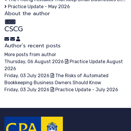
Practice Update - May 2026
About the author
CSCG
Subscribe to updates from author
Unsubscribe to updates from author
CSCG
Author's recent posts
More posts from author
Thursday, 06 August 2026
Practice Update August
2026
Friday, 03 July 2026
The Risks of Automated
Bookkeeping Business Owners Should Know
Friday, 03 July 2026
Practice Update - July 2026