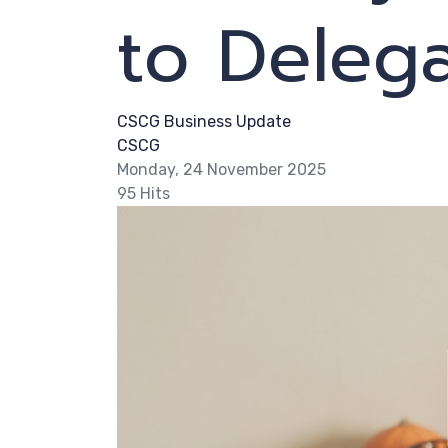
to Deleg
CSCG Business Update
CSCG
Monday, 24 November 2025
95 Hits