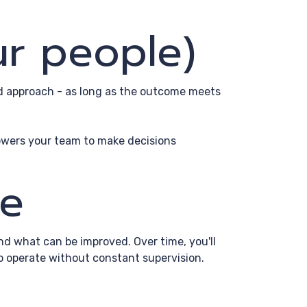
ur people)
nd approach - as long as the outcome meets
owers your team to make decisions
ve
and what can be improved. Over time, you'll
to operate without constant supervision.