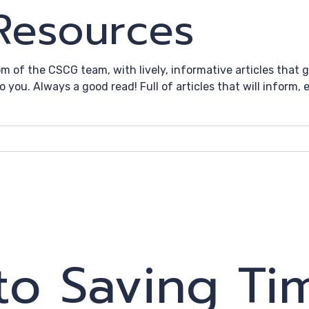
 Resources
om of the CSCG team, with lively, informative articles that
to you. Always a good read! Full of articles that will inform
to Saving Ti