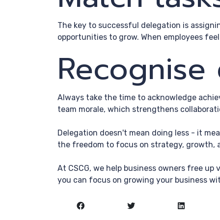
The key to successful delegation is assigni
opportunities to grow. When employees feel
Recognise 
Always take the time to acknowledge achiev
team morale, which strengthens collaborati
Delegation doesn't mean doing less - it mea
the freedom to focus on strategy, growth, a
At CSCG, we help business owners free up v
you can focus on growing your business wi