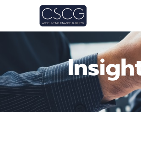
Insigh