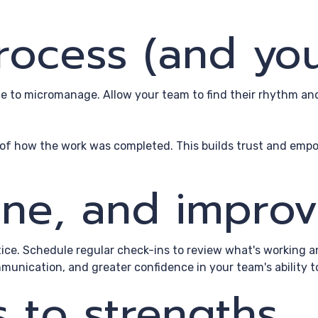
process (and yo
rge to micromanage. Allow your team to find their rhythm a
l of how the work was completed. This builds trust and emp
fine, and impro
ctice. Schedule regular check-ins to review what's working 
munication, and greater confidence in your team's ability 
s to strengths