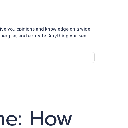
 give you opinions and knowledge on a wide
, energise, and educate. Anything you see
me: How