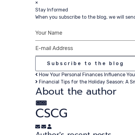
×
Stay Informed
When you subscribe to the blog, we will se
Your Name
E-mail Address
Subscribe to the blog
How Your Personal Finances Influence Your
Financial Tips for the Holiday Season: A Sm
About the author
CSCG
Subscribe to updates from author
Unsubscribe to updates from author
CSCG
Author's recent posts