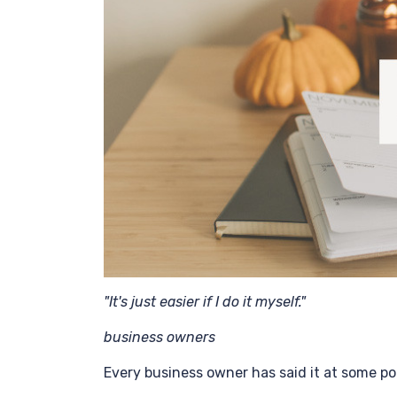
"It's just easier if I do it myself."
business owners
Every business owner has said it at some po