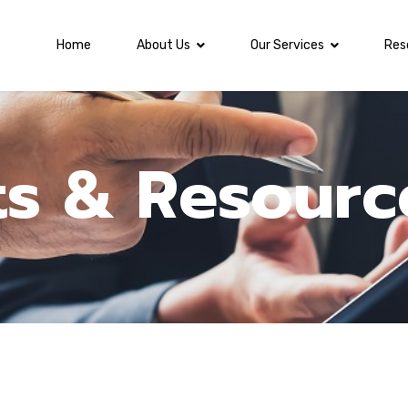
Home
About Us
Our Services
Res
ts & Resourc