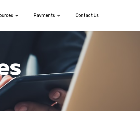
ources
Payments
Contact Us
es