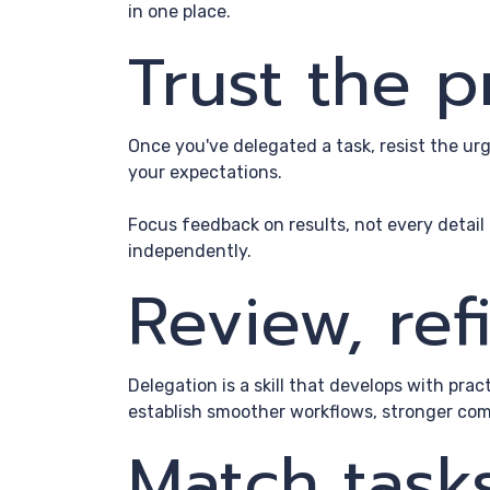
in one place.
Trust the 
Once you've delegated a task, resist the u
your expectations.
Focus feedback on results, not every detai
independently.
Review, re
Delegation is a skill that develops with pra
establish smoother workflows, stronger com
Match task