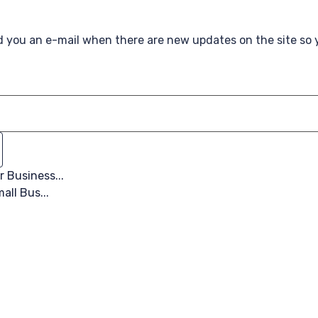
nd you an e-mail when there are new updates on the site so
 Business...
all Bus...