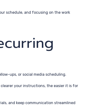
p your schedule, and focusing on the work
ecurring
ollow-ups, or social media scheduling.
earer your instructions, the easier it is for
erials, and keep communication streamlined