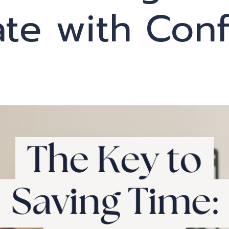
ate with Con