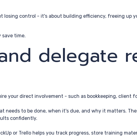
out losing control - it's about building efficiency, freeing u
 save time.
 and delegate r
uire your direct involvement - such as bookkeeping, client f
t needs to be done, when it's due, and why it matters. The cl
ults confidently.
ckUp or Trello helps you track progress, store training mat