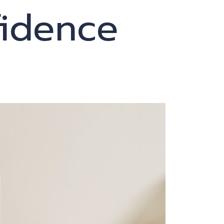
fidence