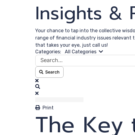
Insights &
Your chance to tap into the collective wisd
range of financial industry issues relevant 
that takes your eye, just call us!
Search...
Categories:
All Categories
Search
x
Search
Print
The Key 