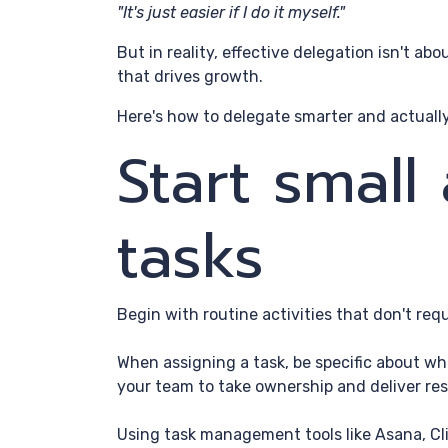
"It's just easier if I do it myself."
But in reality, effective delegation isn't ab
that drives growth.
Here's how to delegate smarter and actually
Start small
tasks
Begin with routine activities that don't req
When assigning a task, be specific about wha
your team to take ownership and deliver res
Using task management tools like Asana, Cli