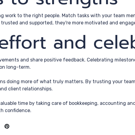
ng work to the right people. Match tasks with your team mem
 trusted and supported, they're more motivated and engaged
effort and cele
ements and share positive feedback. Celebrating milestone
on long-term.
ns doing more of what truly matters. By trusting your team 
nd client relationships.
aluable time by taking care of bookkeeping, accounting and
th confidence.