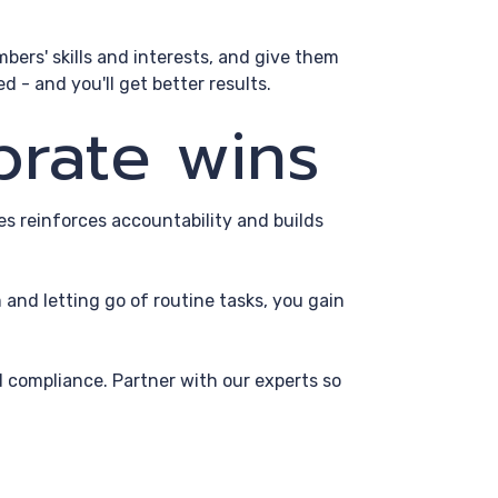
bers' skills and interests, and give them
 - and you'll get better results.
brate wins
s reinforces accountability and builds
and letting go of routine tasks, you gain
 compliance. Partner with our experts so