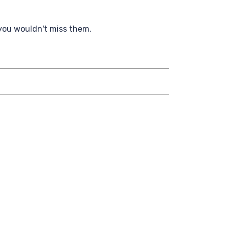
 you wouldn't miss them.