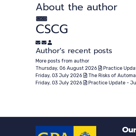
About the author
CSCG
Subscribe to updates from author
Unsubscribe to updates from author
CSCG
Author's recent posts
More posts from author
Thursday, 06 August 2026
Practice Upda
Friday, 03 July 2026
The Risks of Automa
Friday, 03 July 2026
Practice Update - J
Our