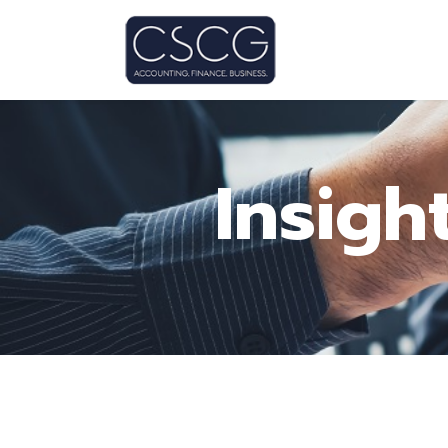
Insigh