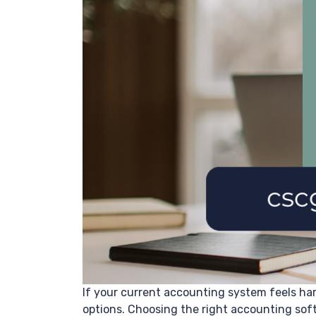
If your current accounting system feels har
options. Choosing the right accounting soft