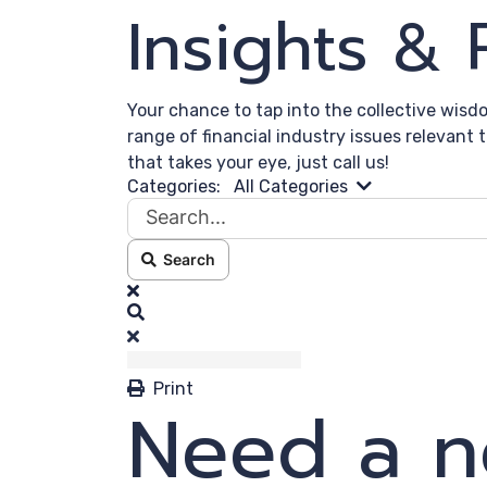
Insights &
Your chance to tap into the collective wisd
range of financial industry issues relevant 
that takes your eye, just call us!
Search...
Categories:
All Categories
Search
x
Search
Print
Need a n