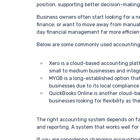
position, supporting better decision-making
Business owners often start looking for a n
finance, or want to move away from manual 
day financial management far more efficien
Below are some commonly used accounting s
Xero is a cloud-based accounting platfo
small to medium businesses and integr
MYOB is a long-established option that 
businesses due to its local complianc
QuickBooks Online is another cloud-base
businesses looking for flexibility as t
The right accounting system depends on fac
and reporting. A system that works well for
If you are considering changing accounting 