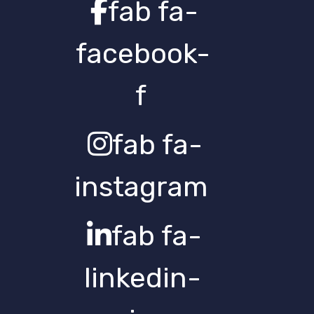
fab fa-
facebook-
f
fab fa-
instagram
fab fa-
linkedin-