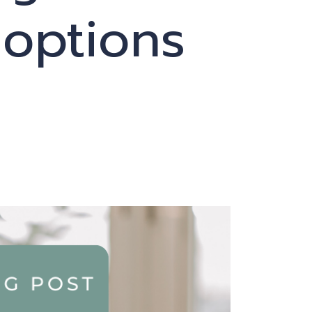
 options