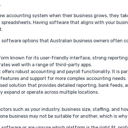
.
ew accounting system when their business grows, they take o
spreadsheets. Having software that aligns with your busi
t.
oftware options that Australian business owners often co
rm known for its user-friendly interface, strong reporting, a
ates well with a range of third-party apps.
offers robust accounting and payroll functionality. It is par
e features and support for more complex accounting needs.
d solution that provides detailed reporting, bank feeds, and
hey expand or operate across multiple locations.
tors such as your industry, business size, staffing, and h
 one business may not be suitable for another, which is why
software or are unsure which platform is the right fit, pr