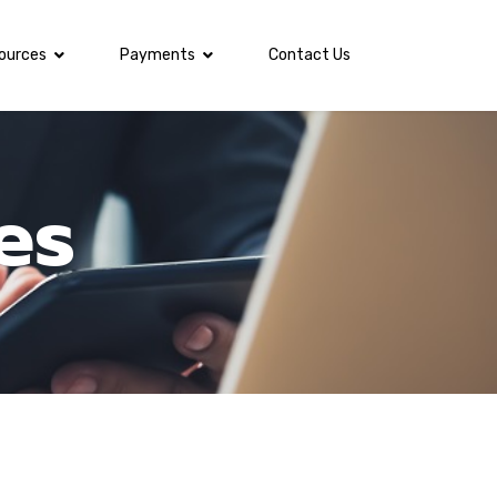
ources
Payments
Contact Us
es