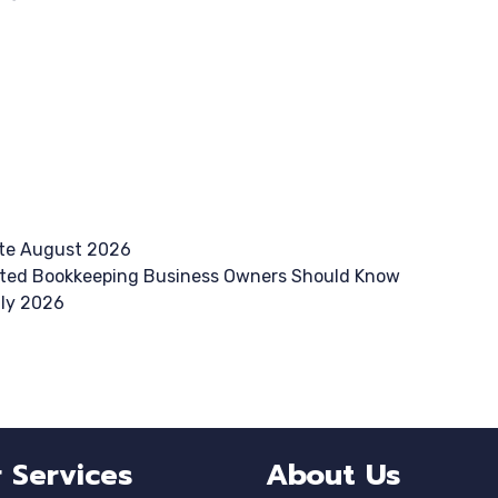
te August 2026
ted Bookkeeping Business Owners Should Know
uly 2026
 Services
About Us