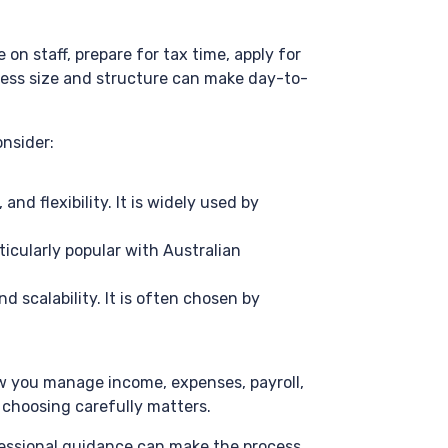
n staff, prepare for tax time, apply for
ness size and structure can make day-to-
nsider:
nd flexibility. It is widely used by
ticularly popular with Australian
 scalability. It is often chosen by
ow you manage income, expenses, payroll,
 choosing carefully matters.
ofessional guidance can make the process