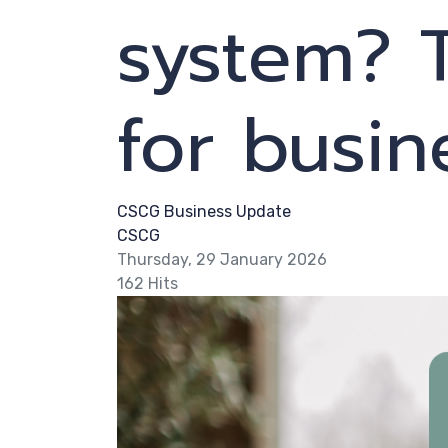
system? 
for busi
CSCG Business Update
CSCG
Thursday, 29 January 2026
162 Hits