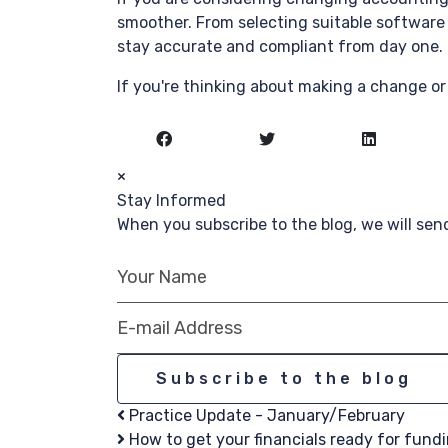
smoother. From selecting suitable software 
stay accurate and compliant from day one.
If you're thinking about making a change or 
×
Stay Informed
When you subscribe to the blog, we will se
Your Name
E-mail Address
Subscribe to the blog
Practice Update - January/February
How to get your financials ready for fundin