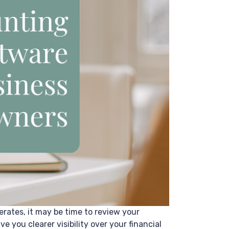
erates, it may be time to review your
you clearer visibility over your financial