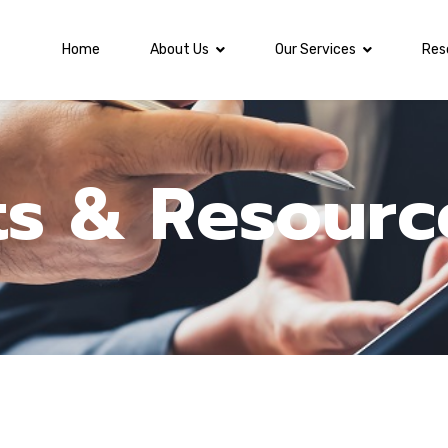
Home
About Us
Our Services
Res
ts & Resourc