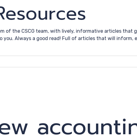
 Resources
om of the CSCG team, with lively, informative articles that
to you. Always a good read! Full of articles that will inform
ew accounti