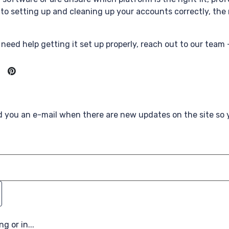
to setting up and cleaning up your accounts correctly, the 
need help getting it set up properly, reach out to our team 
nd you an e-mail when there are new updates on the site so
g or in...