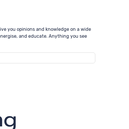
 give you opinions and knowledge on a wide
, energise, and educate. Anything you see
ng