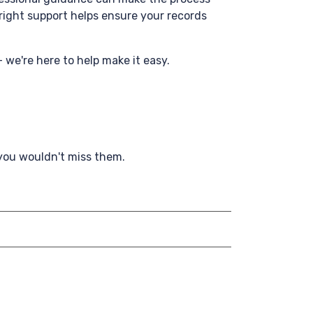
right support helps ensure your records
- we're here to help make it easy.
 you wouldn't miss them.