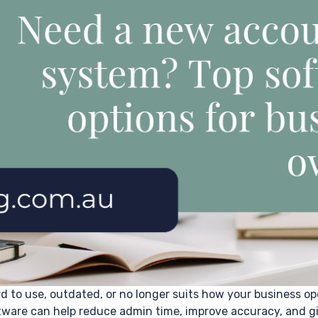
d to use, outdated, or no longer suits how your business op
ware can help reduce admin time, improve accuracy, and give 