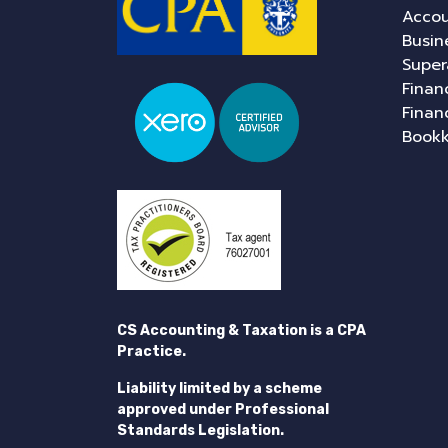
Accou
Busin
Super
Finan
Finan
Book
CS Accounting & Taxation is a CPA
Practice.
Liability limited by a scheme
approved under Professional
Standards Legislation.