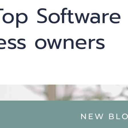
Top Software
ness owners