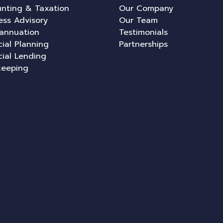
nting & Taxation
Our Company
ess Advisory
Our Team
annuation
Testimonials
cial Planning
Partnerships
cial Lending
keeping