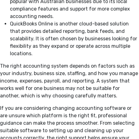
popular with Australian businesses due to its local
compliance features and support for more complex
accounting needs.
QuickBooks Online is another cloud-based solution
that provides detailed reporting, bank feeds, and
scalability. It is often chosen by businesses looking for
flexibility as they expand or operate across multiple
locations.
The right accounting system depends on factors such as
your industry, business size, staffing, and how you manage
income, expenses, payroll, and reporting. A system that
works well for one business may not be suitable for
another, which is why choosing carefully matters.
If you are considering changing accounting software or
are unsure which platform is the right fit, professional
guidance can make the process smoother. From selecting
suitable software to setting up and cleaning up your
accounts correctly, the right support helps ensure your