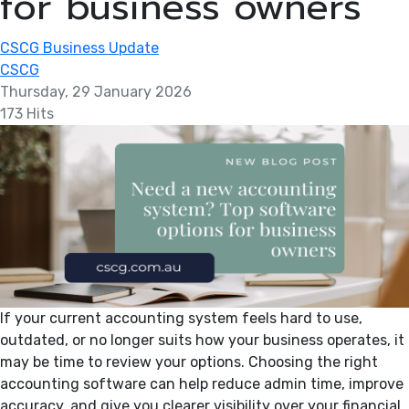
for business owners
CSCG Business Update
CSCG
Thursday, 29 January 2026
173 Hits
If your current accounting system feels hard to use,
outdated, or no longer suits how your business operates, it
may be time to review your options. Choosing the right
accounting software can help reduce admin time, improve
accuracy, and give you clearer visibility over your financial