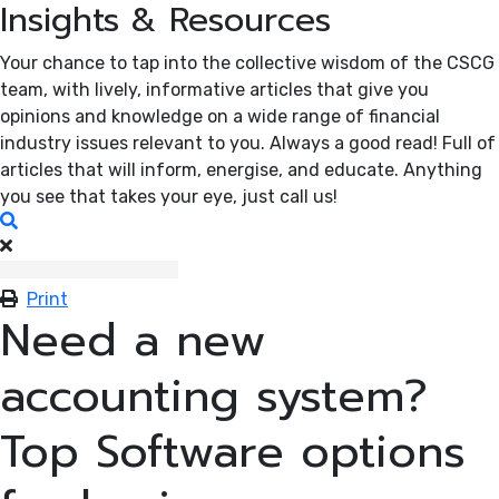
Insights & Resources
Your chance to tap into the collective wisdom of the CSCG
team, with lively, informative articles that give you
opinions and knowledge on a wide range of financial
industry issues relevant to you. Always a good read! Full of
articles that will inform, energise, and educate. Anything
you see that takes your eye, just call us!
Search
Print
Need a new
accounting system?
Top Software options