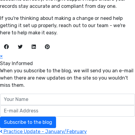
records stay accurate and compliant from day one.
If you're thinking about making a change or need help
getting it set up properly, reach out to our team - we're
here to help make it easy.
×
Stay Informed
When you subscribe to the blog, we will send you an e-mail
when there are new updates on the site so you wouldn't
miss them.
Your Name
E-mail Address
Subscribe to the blog
Practice Update - January/February