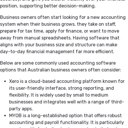
position, supporting better decision-making.
Business owners often start looking for a new accounting
system when their business grows, they take on staff,
prepare for tax time, apply for finance, or want to move
away from manual spreadsheets. Having software that
aligns with your business size and structure can make
day-to-day financial management far more efficient.
Below are some commonly used accounting software
options that Australian business owners often consider:
Xero is a cloud-based accounting platform known for
its user-friendly interface, strong reporting, and
flexibility. It is widely used by small to medium
businesses and integrates well with a range of third-
party apps.
MYOB is a long-established option that offers robust
accounting and payroll functionality. It is particularly