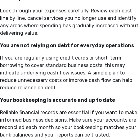
Look through your expenses carefully. Review each cost
line by line, cancel services you no longer use and identify
any areas where spending has gradually increased without
delivering value.
You are not relying on debt for everyday operations
If you are regularly using credit cards or short-term
borrowing to cover standard business costs, this may
indicate underlying cash flow issues. A simple plan to
reduce unnecessary costs or improve cash flow can help
reduce reliance on debt.
Your bookkeeping is accurate and up to date
Reliable financial records are essential if you want to make
informed business decisions. Make sure your accounts are
reconciled each month so your bookkeeping matches your
bank balances and your reports can be trusted.