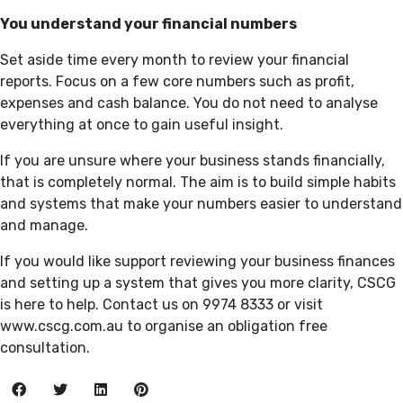
You understand your financial numbers
Set aside time every month to review your financial
reports. Focus on a few core numbers such as profit,
expenses and cash balance. You do not need to analyse
everything at once to gain useful insight.
If you are unsure where your business stands financially,
that is completely normal. The aim is to build simple habits
and systems that make your numbers easier to understand
and manage.
If you would like support reviewing your business finances
and setting up a system that gives you more clarity, CSCG
is here to help. Contact us on 9974 8333 or visit
www.cscg.com.au to organise an obligation free
consultation.