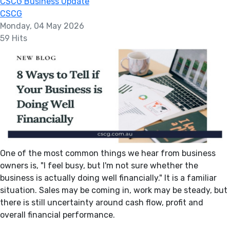
CSCG Business Update
CSCG
Monday, 04 May 2026
59 Hits
One of the most common things we hear from business
owners is, "I feel busy, but I'm not sure whether the
business is actually doing well financially." It is a familiar
situation. Sales may be coming in, work may be steady, but
there is still uncertainty around cash flow, profit and
overall financial performance.