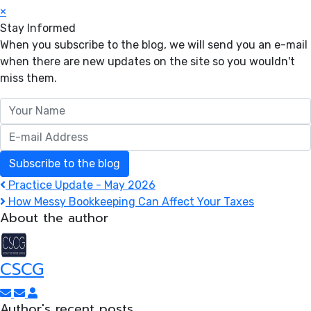
×
Stay Informed
When you subscribe to the blog, we will send you an e-mail
when there are new updates on the site so you wouldn't
miss them.
Your Name
E-mail Address
Subscribe to the blog
Practice Update - May 2026
How Messy Bookkeeping Can Affect Your Taxes
About the author
CSCG
Subscribe to updates from author
Unsubscribe to updates from author
CSCG
Author's recent posts