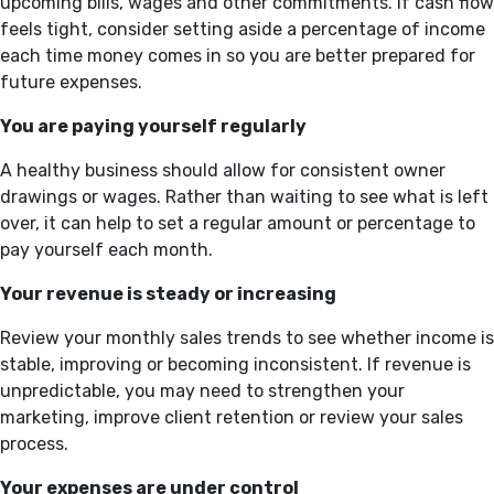
upcoming bills, wages and other commitments. If cash flow
feels tight, consider setting aside a percentage of income
each time money comes in so you are better prepared for
future expenses.
You are paying yourself regularly
A healthy business should allow for consistent owner
drawings or wages. Rather than waiting to see what is left
over, it can help to set a regular amount or percentage to
pay yourself each month.
Your revenue is steady or increasing
Review your monthly sales trends to see whether income is
stable, improving or becoming inconsistent. If revenue is
unpredictable, you may need to strengthen your
marketing, improve client retention or review your sales
process.
Your expenses are under control