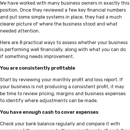
We have worked with many business owners in exactly this
position. Once they reviewed a few key financial numbers
and put some simple systems in place, they had a much
clearer picture of where the business stood and what
needed attention.
Here are 8 practical ways to assess whether your business
is performing well financially, along with what you can do
if something needs improvement.
You are consistently profitable
Start by reviewing your monthly profit and loss report. If
your business is not producing a consistent profit, it may
be time to review pricing, margins and business expenses
to identify where adjustments can be made.
You have enough cash to cover expenses
Check your bank balance regularly and compare it with